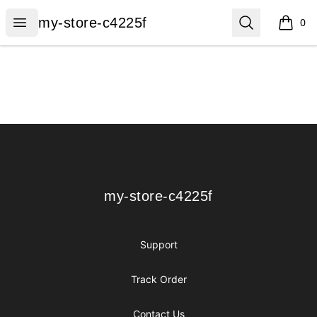
my-store-c4225f
Open menu
Search
my-store-c4225f
0
items i
Footer
my-store-c4225f
my-store-c4225f
Support
Track Order
Contact Us