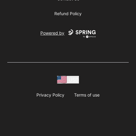
Refund Policy
Powered by
USD
Privacy Policy
Terms of use