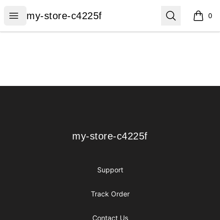
my-store-c4225f
Open menu
Search
my-store-c4225f
0
items i
Footer
my-store-c4225f
my-store-c4225f
Support
Track Order
Contact Us