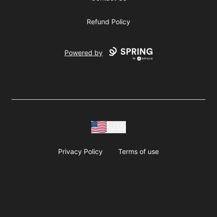
Refund Policy
Powered by
USD
Privacy Policy
Terms of use