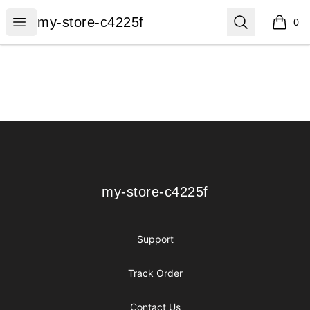
my-store-c4225f
Open menu
Search
my-store-c4225f
0
items i
Footer
my-store-c4225f
my-store-c4225f
Support
Track Order
Contact Us