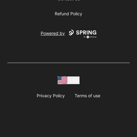
Refund Policy
Powered by
USD
Privacy Policy
Terms of use