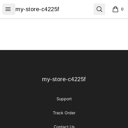
my-store-c4225f
Open menu
Search
my-store-c4225f
0
items i
Footer
my-store-c4225f
my-store-c4225f
Support
Track Order
Contact Us