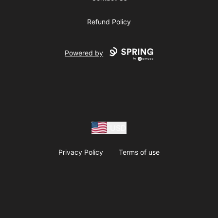
Refund Policy
Powered by
USD
Privacy Policy
Terms of use