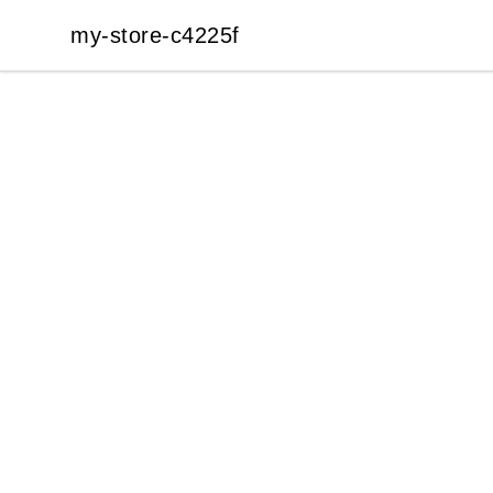
my-store-c4225f
my-store-c4225f