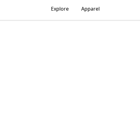
Explore
Apparel