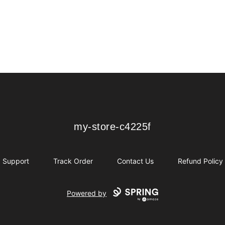
my-store-c4225f
my-store-c4225f
Support
Track Order
Contact Us
Refund Policy
Powered by