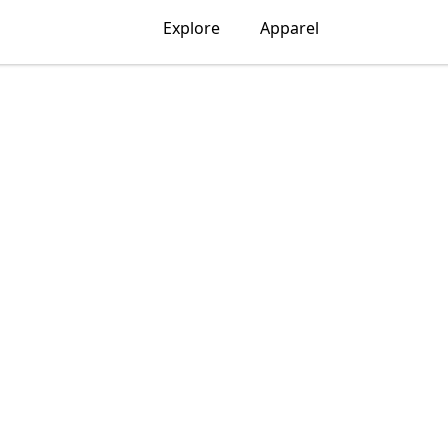
Explore
Apparel