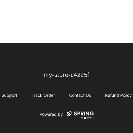
my-store-c4225f
my-store-c4225f
Support
Track Order
Contact Us
Refund Policy
Powered by