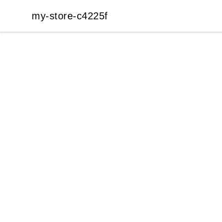
my-store-c4225f
my-store-c4225f