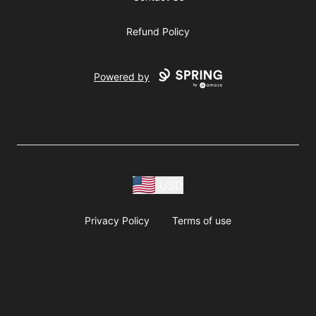
Refund Policy
Powered by
USD
Privacy Policy
Terms of use