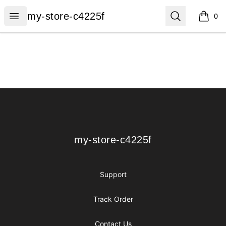
my-store-c4225f
Open menu
Search
my-store-c4225f
0
items i
Footer
my-store-c4225f
my-store-c4225f
Support
Track Order
Contact Us