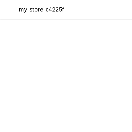
my-store-c4225f
my-store-c4225f