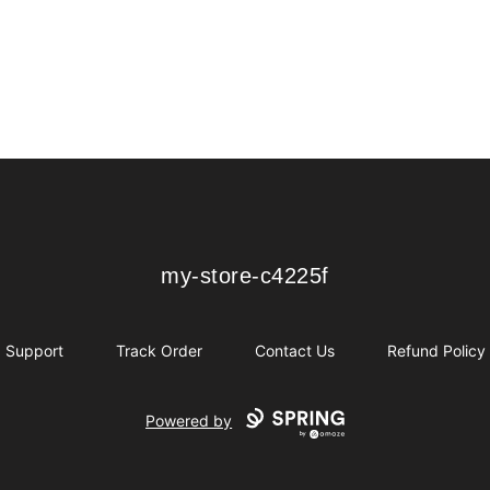
my-store-c4225f
my-store-c4225f
Support
Track Order
Contact Us
Refund Policy
Powered by