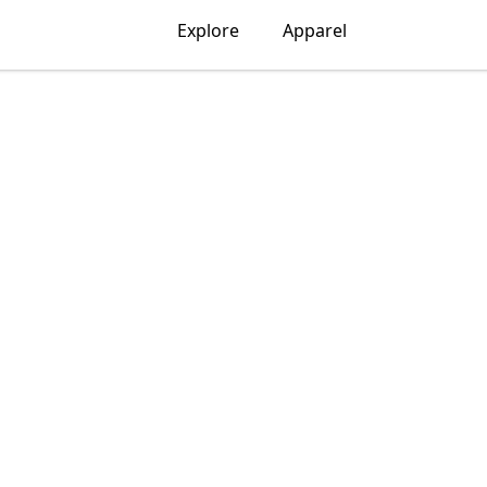
Explore
Apparel