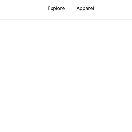
Explore
Apparel