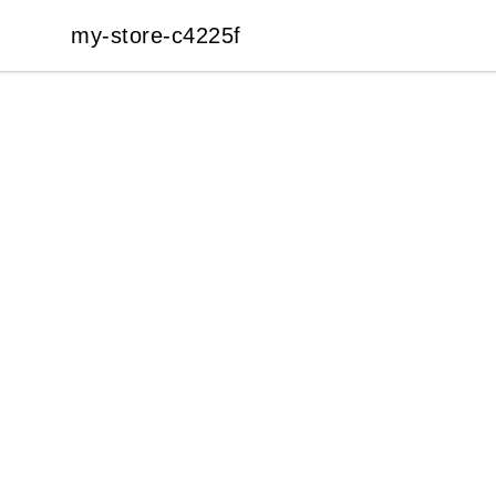
my-store-c4225f
my-store-c4225f