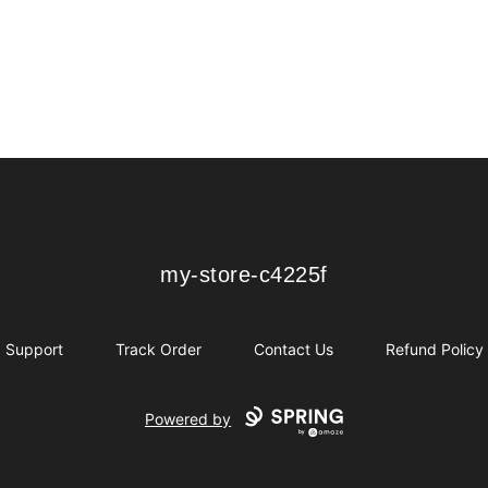
my-store-c4225f
my-store-c4225f
Support
Track Order
Contact Us
Refund Policy
Powered by