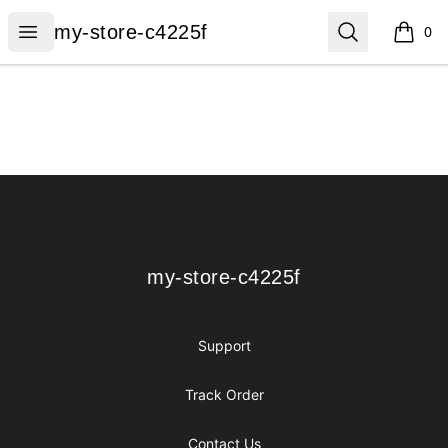
my-store-c4225f
Open menu
Search
my-store-c4225f
0
items i
Footer
my-store-c4225f
my-store-c4225f
Support
Track Order
Contact Us