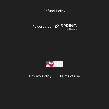
Refund Policy
Powered by
USD
Privacy Policy
Terms of use