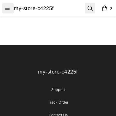
my-store-c4225f
Open menu
Search
my-store-c4225f
0
items i
Footer
my-store-c4225f
my-store-c4225f
Support
Track Order
Contact Us