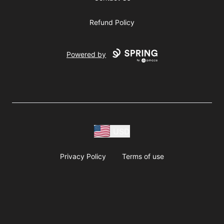
Refund Policy
Powered by
USD
Privacy Policy
Terms of use