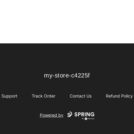
my-store-c4225f
my-store-c4225f
Support
Track Order
Contact Us
Refund Policy
Powered by