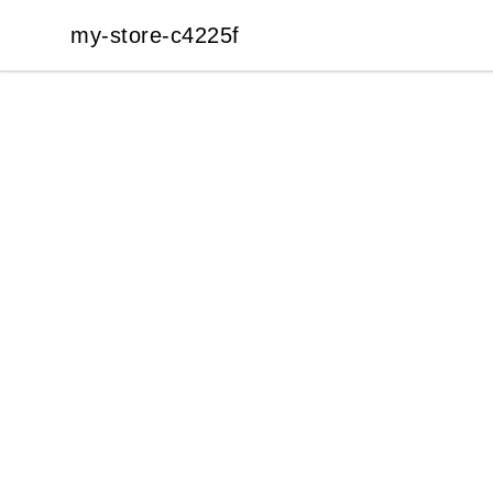
my-store-c4225f
my-store-c4225f