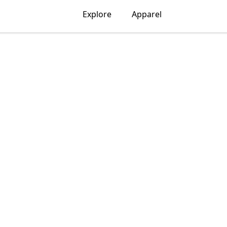
Explore
Apparel