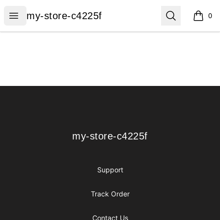
my-store-c4225f
Open menu
Search
my-store-c4225f
0
items i
Footer
my-store-c4225f
my-store-c4225f
Support
Track Order
Contact Us