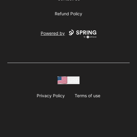
Refund Policy
Powered by
USD
Privacy Policy
Terms of use