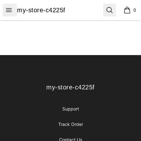
my-store-c4225f
Open menu
Search
my-store-c4225f
0
items i
Footer
my-store-c4225f
my-store-c4225f
Support
Track Order
Contact Us