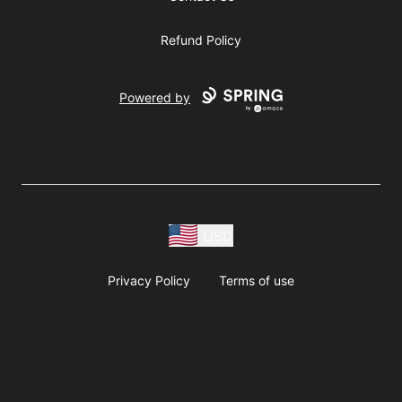
Refund Policy
Powered by
USD
Privacy Policy
Terms of use