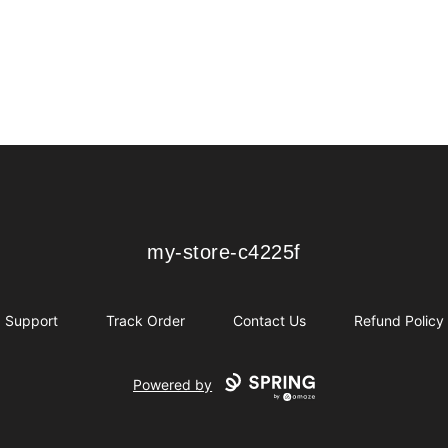
my-store-c4225f
my-store-c4225f
Support
Track Order
Contact Us
Refund Policy
Powered by