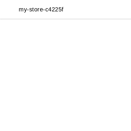
my-store-c4225f
my-store-c4225f