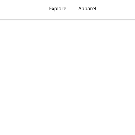
Explore
Apparel