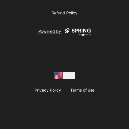
Refund Policy
Powered by
USD
Privacy Policy
Terms of use