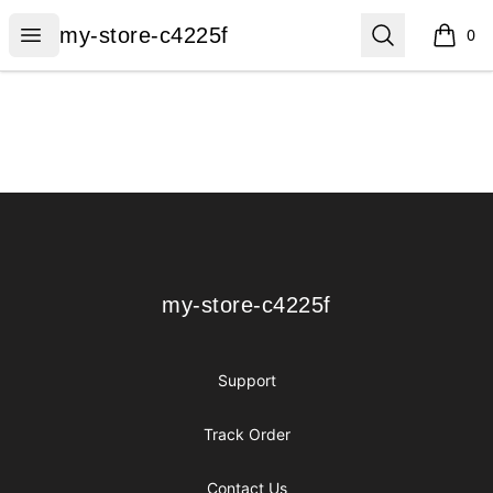
my-store-c4225f
Open menu
Search
my-store-c4225f
0
items i
Footer
my-store-c4225f
my-store-c4225f
Support
Track Order
Contact Us