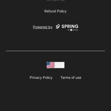
Refund Policy
Powered by
USD
Privacy Policy
Terms of use