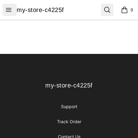
my-store-c4225f
Open menu
Search
my-store-c4225f
0
items i
Footer
my-store-c4225f
my-store-c4225f
Support
Track Order
Contact Us