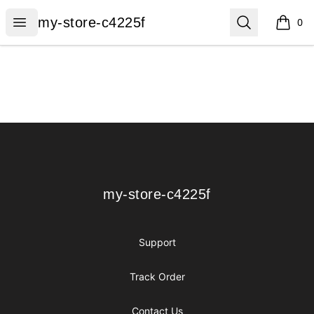
my-store-c4225f
Open menu
Search
my-store-c4225f
0
items i
Footer
my-store-c4225f
my-store-c4225f
Support
Track Order
Contact Us