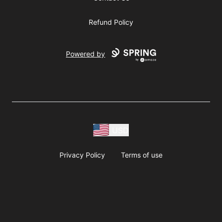
Refund Policy
Powered by
USD
Privacy Policy
Terms of use