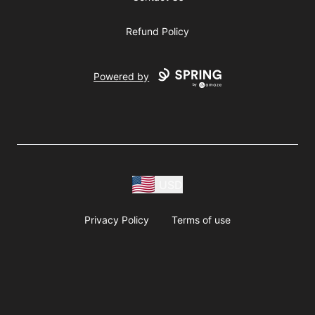
Refund Policy
Powered by
USD
Privacy Policy
Terms of use