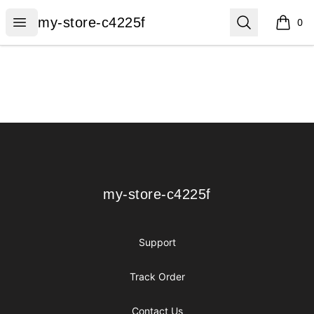
my-store-c4225f
Open menu
Search
my-store-c4225f
0
items i
Footer
my-store-c4225f
my-store-c4225f
Support
Track Order
Contact Us