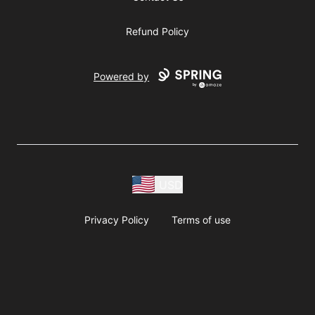
Refund Policy
Powered by
USD
Privacy Policy
Terms of use