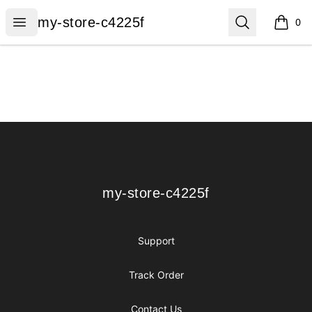
my-store-c4225f
Open menu
Search
my-store-c4225f
0
items i
Footer
my-store-c4225f
my-store-c4225f
Support
Track Order
Contact Us