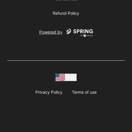
Refund Policy
Powered by
USD
Privacy Policy
Terms of use