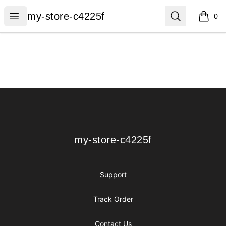
my-store-c4225f
Open menu
Search
my-store-c4225f
0
items i
Footer
my-store-c4225f
my-store-c4225f
Support
Track Order
Contact Us