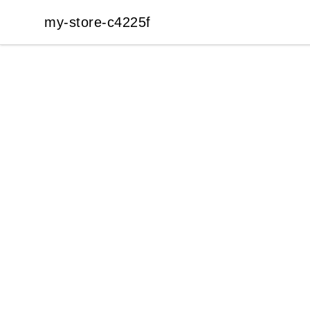
my-store-c4225f
my-store-c4225f