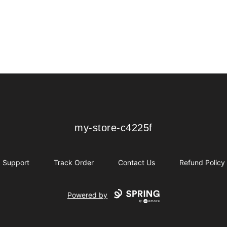
my-store-c4225f
my-store-c4225f
Support
Track Order
Contact Us
Refund Policy
Powered by