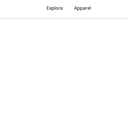
Explore
Apparel