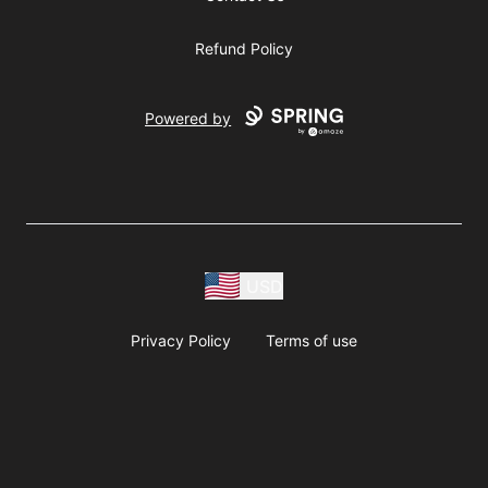
Refund Policy
Powered by
USD
Privacy Policy
Terms of use