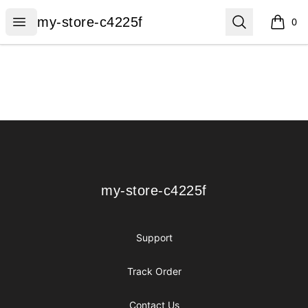
my-store-c4225f
Open menu
Search
my-store-c4225f
0
items i
Footer
my-store-c4225f
my-store-c4225f
Support
Track Order
Contact Us