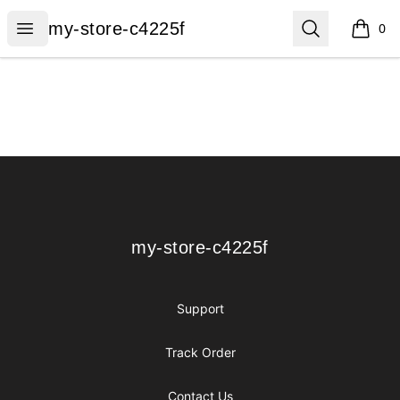
my-store-c4225f
Open menu
Search
my-store-c4225f
0
items i
Footer
my-store-c4225f
my-store-c4225f
Support
Track Order
Contact Us