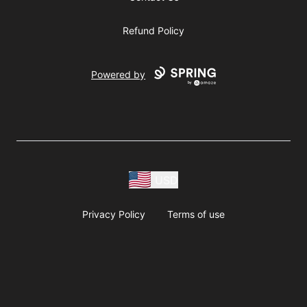
Refund Policy
Powered by
USD
Privacy Policy
Terms of use