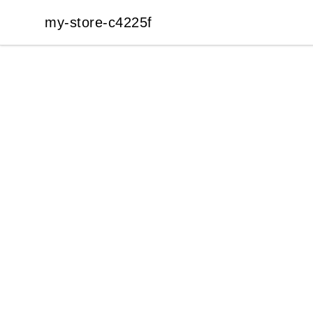
my-store-c4225f
my-store-c4225f