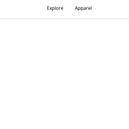
Explore
Apparel