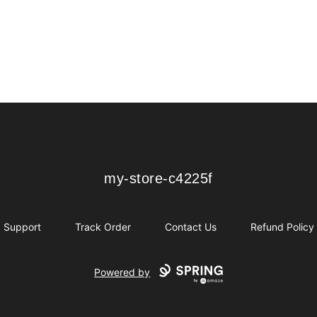
my-store-c4225f
my-store-c4225f
Support
Track Order
Contact Us
Refund Policy
Powered by