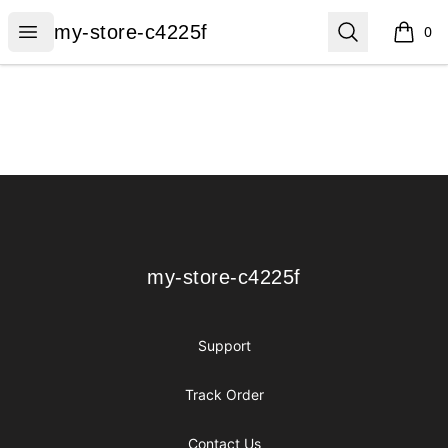
my-store-c4225f
Open menu
Search
my-store-c4225f
0
items i
Footer
my-store-c4225f
my-store-c4225f
Support
Track Order
Contact Us