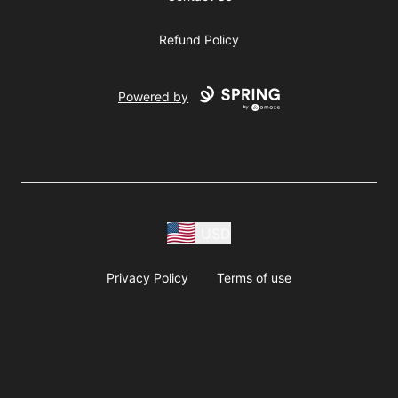
Refund Policy
Powered by
USD
Privacy Policy
Terms of use