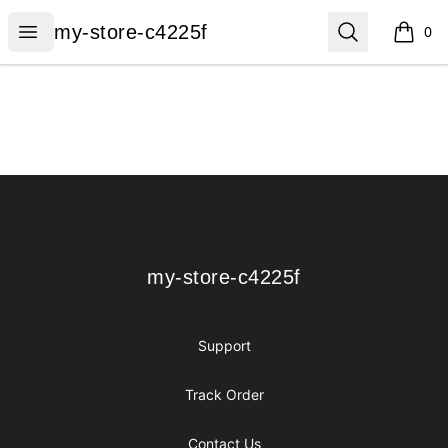
my-store-c4225f
Open menu
Search
my-store-c4225f
0
items i
Footer
my-store-c4225f
my-store-c4225f
Support
Track Order
Contact Us