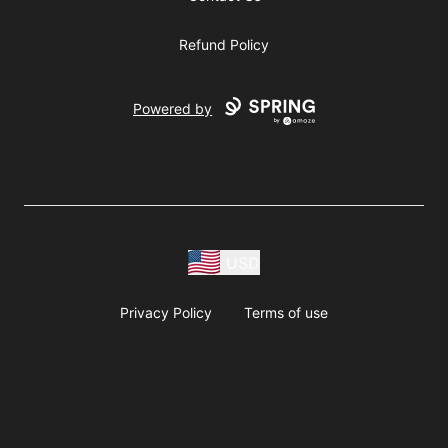
Refund Policy
Powered by
USD
Privacy Policy
Terms of use