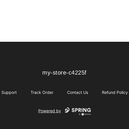
my-store-c4225f
my-store-c4225f
Support
Track Order
Contact Us
Refund Policy
Powered by