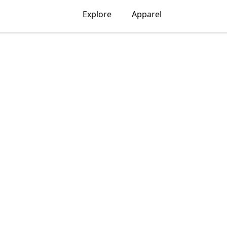
Explore
Apparel