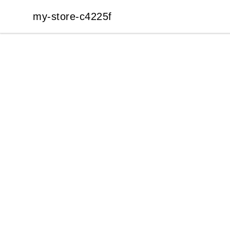
my-store-c4225f
my-store-c4225f