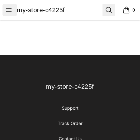
my-store-c4225f
Open menu
Search
my-store-c4225f
0
items i
Footer
my-store-c4225f
my-store-c4225f
Support
Track Order
Contact Us