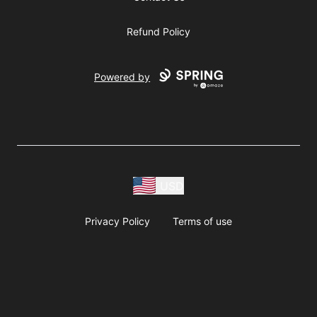
Refund Policy
Powered by
USD
Privacy Policy
Terms of use