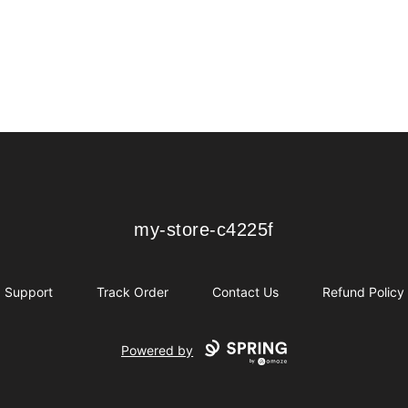
my-store-c4225f
my-store-c4225f
Support
Track Order
Contact Us
Refund Policy
Powered by