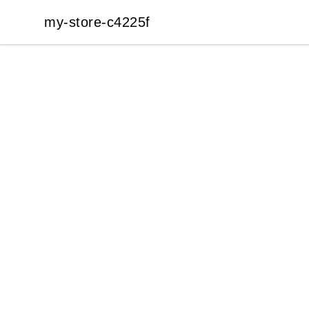
my-store-c4225f
my-store-c4225f