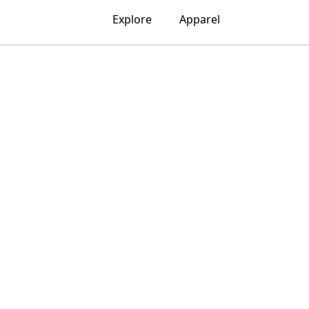
Explore
Apparel