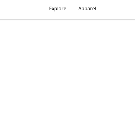
Explore
Apparel