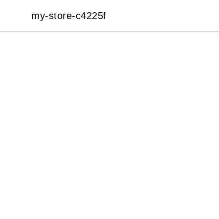
my-store-c4225f
my-store-c4225f