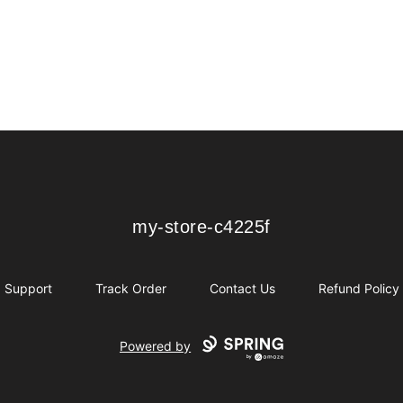
my-store-c4225f
my-store-c4225f
Support
Track Order
Contact Us
Refund Policy
Powered by