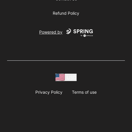
Refund Policy
Powered by
USD
Privacy Policy
Terms of use