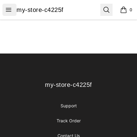
my-store-c4225f
Open menu
Search
my-store-c4225f
0
items i
Footer
my-store-c4225f
my-store-c4225f
Support
Track Order
Contact Us