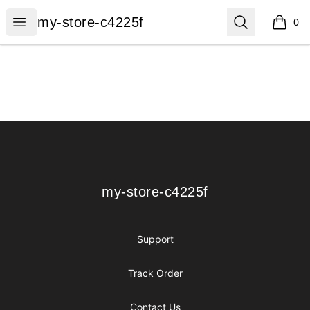
my-store-c4225f
Open menu
Search
my-store-c4225f
0
items i
Footer
my-store-c4225f
my-store-c4225f
Support
Track Order
Contact Us