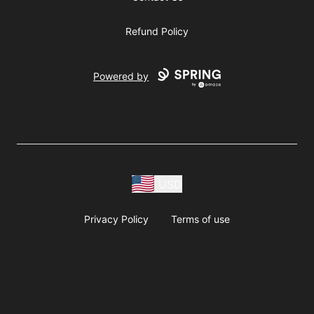
Refund Policy
Powered by
USD
Privacy Policy
Terms of use