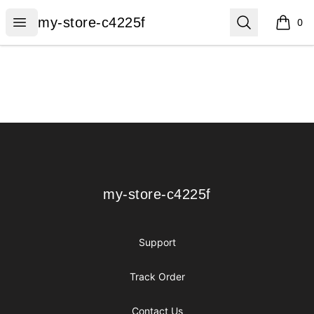
my-store-c4225f
Open menu
Search
my-store-c4225f
0
items i
Footer
my-store-c4225f
my-store-c4225f
Support
Track Order
Contact Us