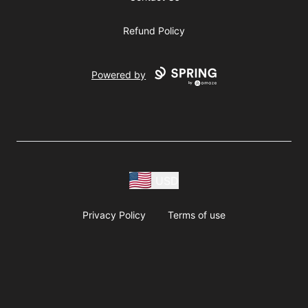
Refund Policy
Powered by
USD
Privacy Policy
Terms of use