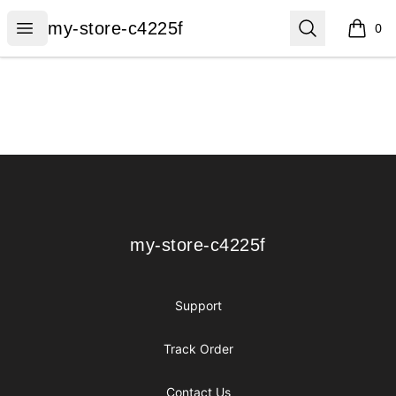
my-store-c4225f
Open menu
Search
my-store-c4225f
0
items i
Footer
my-store-c4225f
my-store-c4225f
Support
Track Order
Contact Us