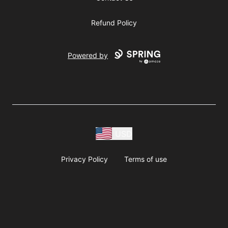
Refund Policy
Powered by
USD
Privacy Policy
Terms of use