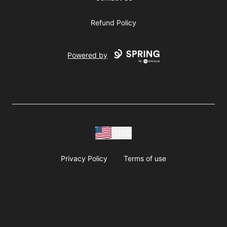
Refund Policy
Powered by
USD
Privacy Policy
Terms of use