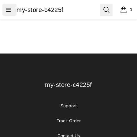
my-store-c4225f
Open menu
Search
my-store-c4225f
0
items i
Footer
my-store-c4225f
my-store-c4225f
Support
Track Order
Contact Us